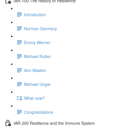
IAR-100 The History of Resilience
Introduction
Norman Garmezy
Emmy Werner
Michael Rutter
Ann Masten
Michael Ungar
What now?
Congratulations
IAR-200 Resilience and the Immune System