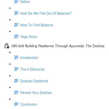
Sattva
How Do We Fall Out Of Balance?
How To Find Balance
Yoga Sutra
IAR-609 Building Resilience Through Ayurveda: The Doshas
Introduction
The 5 Elements
Doshas Explained
Reveal Your Doshas
Conclusion