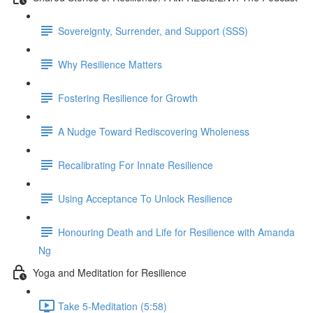
Sovereignty, Surrender, and Support (SSS)
Why Resilience Matters
Fostering Resilience for Growth
A Nudge Toward Rediscovering Wholeness
Recalibrating For Innate Resilience
Using Acceptance To Unlock Resilience
Honouring Death and Life for Resilience with Amanda
Ng
Yoga and Meditation for Resilience
Take 5-Meditation (5:58)