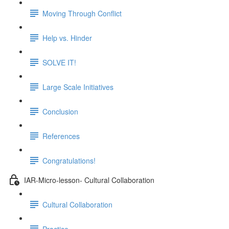
Moving Through Conflict
Help vs. Hinder
SOLVE IT!
Large Scale Initiatives
Conclusion
References
Congratulations!
IAR-Micro-lesson- Cultural Collaboration
Cultural Collaboration
Practice