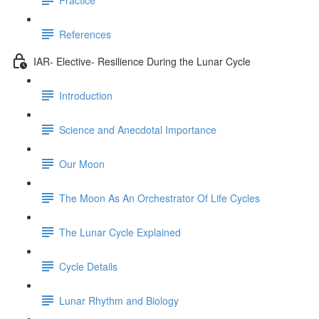
References
IAR- Elective- Resilience During the Lunar Cycle
Introduction
Science and Anecdotal Importance
Our Moon
The Moon As An Orchestrator Of Life Cycles
The Lunar Cycle Explained
Cycle Details
Lunar Rhythm and Biology