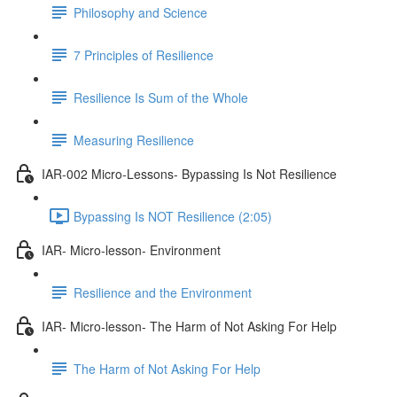
Philosophy and Science
7 Principles of Resilience
Resilience Is Sum of the Whole
Measuring Resilience
IAR-002 Micro-Lessons- Bypassing Is Not Resilience
Bypassing Is NOT Resilience (2:05)
IAR- Micro-lesson- Environment
Resilience and the Environment
IAR- Micro-lesson- The Harm of Not Asking For Help
The Harm of Not Asking For Help