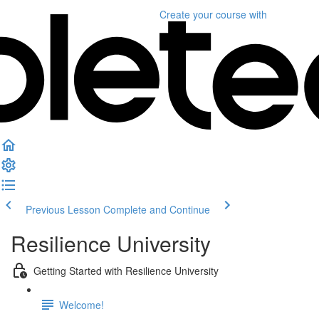
Create your course
with
Previous Lesson
Complete and Continue
Resilience University
Getting Started with Resilience University
Welcome!