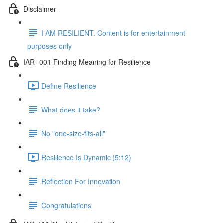
Disclaimer
I AM RESILIENT. Content is for entertainment
purposes only
IAR- 001 Finding Meaning for Resilience
Define Resilience
What does it take?
No "one-size-fits-all"
Resilience Is Dynamic (5:12)
Reflection For Innovation
Congratulations