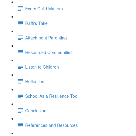
Every Child Matters
Raffi's Take
Attachment Parenting
Resourced Communities
Listen to Children
Reflection
School As a Resilience Tool
Conclusion
References and Resources