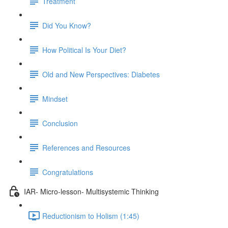
Treatment
Did You Know?
How Political Is Your Diet?
Old and New Perspectives: Diabetes
Mindset
Conclusion
References and Resources
Congratulations
IAR- Micro-lesson- Multisystemic Thinking
Reductionism to Holism (1:45)