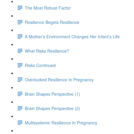
The Most Robust Factor
Resilience Begets Resilience
A Mother’s Environment Changes Her Infant’s Life
What Risks Resilience?
Risks Continued
Overlooked Resilience In Pregnancy
Brain Shapes Perspective (1)
Brain Shapes Perspective (2)
Multisystemic Resilience In Pregnancy