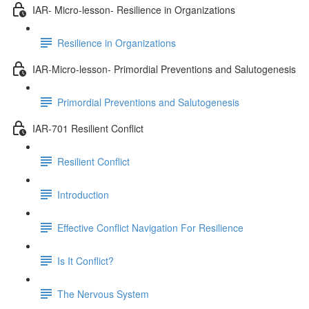
IAR- Micro-lesson- Resilience in Organizations
Resilience in Organizations
IAR-Micro-lesson- Primordial Preventions and Salutogenesis
Primordial Preventions and Salutogenesis
IAR-701 Resilient Conflict
Resilient Conflict
Introduction
Effective Conflict Navigation For Resilience
Is It Conflict?
The Nervous System