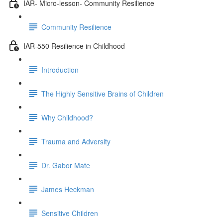
IAR- Micro-lesson- Community Resilience
Community Resilience
IAR-550 Resilience in Childhood
Introduction
The Highly Sensitive Brains of Children
Why Childhood?
Trauma and Adversity
Dr. Gabor Mate
James Heckman
Sensitive Children