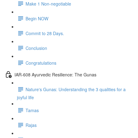
Make 1 Non-negotiable
Begin NOW
Commit to 28 Days.
Conclusion
Congratulations
IAR-608 Ayurvedic Resilience: The Gunas
Nature's Gunas: Understanding the 3 qualities for a
joyful life
Tamas
Rajas