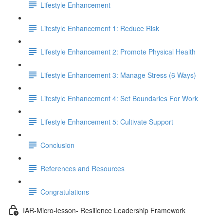
Lifestyle Enhancement
Lifestyle Enhancement 1: Reduce Risk
Lifestyle Enhancement 2: Promote Physical Health
Lifestyle Enhancement 3: Manage Stress (6 Ways)
Lifestyle Enhancement 4: Set Boundaries For Work
Lifestyle Enhancement 5: Cultivate Support
Conclusion
References and Resources
Congratulations
IAR-Micro-lesson- Resilience Leadership Framework