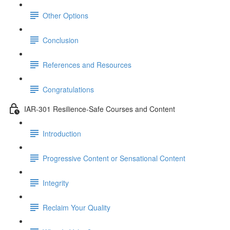
Other Options
Conclusion
References and Resources
Congratulations
IAR-301 Resilience-Safe Courses and Content
Introduction
Progressive Content or Sensational Content
Integrity
Reclaim Your Quality