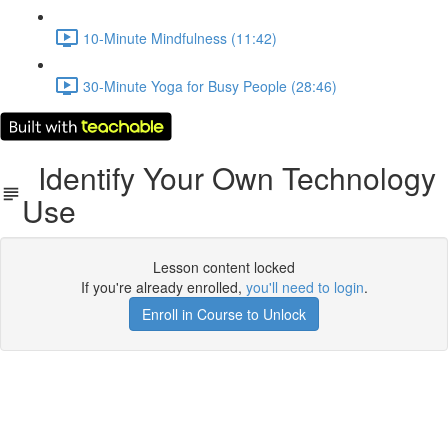
10-Minute Mindfulness (11:42)
30-Minute Yoga for Busy People (28:46)
Identify Your Own Technology
Use
Lesson content locked
If you're already enrolled,
you'll need to login
.
Enroll in Course to Unlock