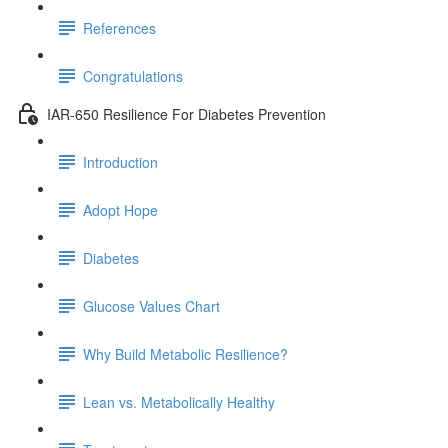
References
Congratulations
IAR-650 Resilience For Diabetes Prevention
Introduction
Adopt Hope
Diabetes
Glucose Values Chart
Why Build Metabolic Resilience?
Lean vs. Metabolically Healthy