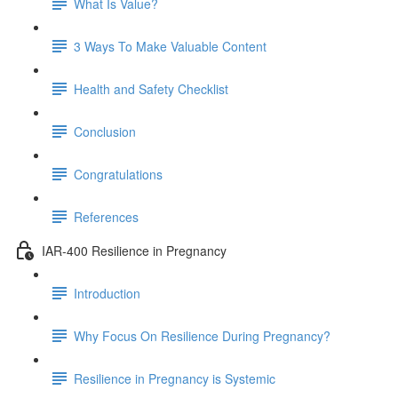
What Is Value?
3 Ways To Make Valuable Content
Health and Safety Checklist
Conclusion
Congratulations
References
IAR-400 Resilience in Pregnancy
Introduction
Why Focus On Resilience During Pregnancy?
Resilience in Pregnancy is Systemic