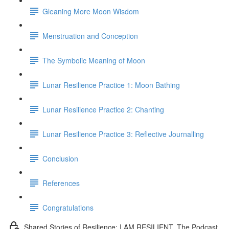
Gleaning More Moon Wisdom
Menstruation and Conception
The Symbolic Meaning of Moon
Lunar Resilience Practice 1: Moon Bathing
Lunar Resilience Practice 2: Chanting
Lunar Resilience Practice 3: Reflective Journalling
Conclusion
References
Congratulations
Shared Stories of Resilience: I AM RESILIENT. The Podcast