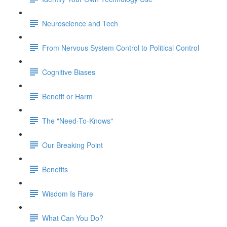
Neuroscience and Tech
From Nervous System Control to Political Control
Cognitive Biases
Benefit or Harm
The "Need-To-Knows"
Our Breaking Point
Benefits
Wisdom Is Rare
What Can You Do?