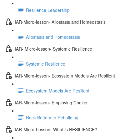
Resilience Leadership
IAR-Micro-lesson- Allostasis and Homeostasis
Allostasis and Homeostasis
IAR- Micro-lesson- Systemic Resilience
Systemic Resilience
IAR-Micro-lesson- Ecosystem Models Are Resilient
Ecosystem Models Are Resilient
IAR-Micro-lesson- Employing Choice
Rock Bottom to Rebuilding
IAR-Micro-Lesson- What is RESILIENCE?