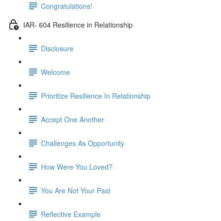
Congratulations!
IAR- 604 Resilience in Relationship
Disclosure
Welcome
Prioritize Resilience In Relationship
Accept One Another
Challenges As Opportunity
How Were You Loved?
You Are Not Your Past
Reflective Example