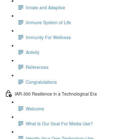
Innate and Adaptive
Immune System of Life
Immunity For Wellness
Activity
References
Congratulations
IAR-300 Resilience in a Technological Era
Welcome
What Is Our Goal For Media Use?
Identify Your Own Technology Use