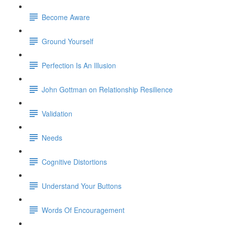
Become Aware
Ground Yourself
Perfection Is An Illusion
John Gottman on Relationship Resilience
Validation
Needs
Cognitive Distortions
Understand Your Buttons
Words Of Encouragement