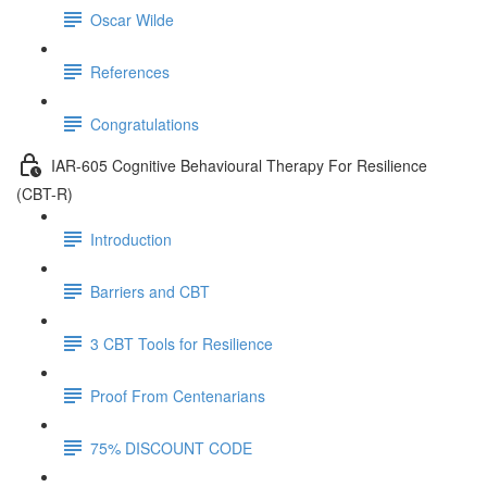
Oscar Wilde
References
Congratulations
IAR-605 Cognitive Behavioural Therapy For Resilience
(CBT-R)
Introduction
Barriers and CBT
3 CBT Tools for Resilience
Proof From Centenarians
75% DISCOUNT CODE